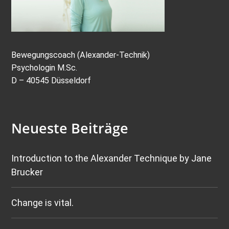
Bewegungscoach (Alexander-Technik)
Psychologin M.Sc.
D – 40545 Düsseldorf
Neueste Beiträge
Introduction to the Alexander Technique by Jane
Brucker
Change is vital.