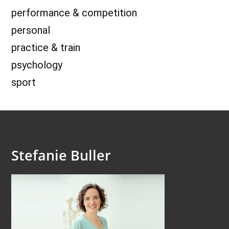
performance & competition
personal
practice & train
psychology
sport
Stefanie Buller