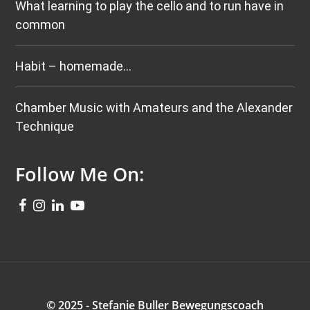
What learning to play the cello and to run have in
common
Habit – homemade…
Chamber Music with Amateurs and the Alexander
Technique
Follow Me On:
© 2025 - Stefanie Buller Bewegungscoach