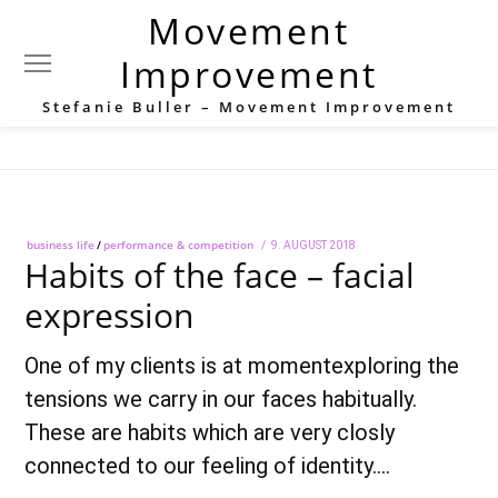
Movement
Category:
performance &
Improvement
competition
Stefanie Buller – Movement Improvement
business life
/
performance & competition
POSTED
9. AUGUST 2018
28.
Habits of the face – facial
ON
SEPTEMBER
2018
expression
One of my clients is at momentexploring the
tensions we carry in our faces habitually.
These are habits which are very closly
connected to our feeling of identity.…