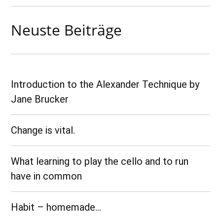
Neuste Beiträge
Introduction to the Alexander Technique by
Jane Brucker
Change is vital.
What learning to play the cello and to run
have in common
Habit – homemade…