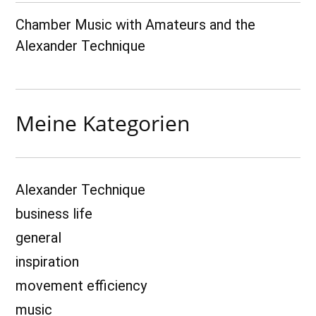
Chamber Music with Amateurs and the
Alexander Technique
Meine Kategorien
Alexander Technique
business life
general
inspiration
movement efficiency
music