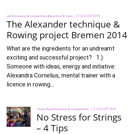
performance & competition
/
practice & train
POSTED
9. AUGUST 2018
28.
The Alexander technique &
ON
SEPTEMBER
2018
Rowing project Bremen 2014
What are the ingredients for an undreamt
exciting and successful project? 1.)
Someone with ideas, energy and initiative:
Alexandra Cornelius, mental trainer with a
licence in rowing…
music
/
performance & competition
POSTED
9. AUGUST 2018
28.
No Stress for Strings
ON
SEPTEMBER
2018
– 4 Tips