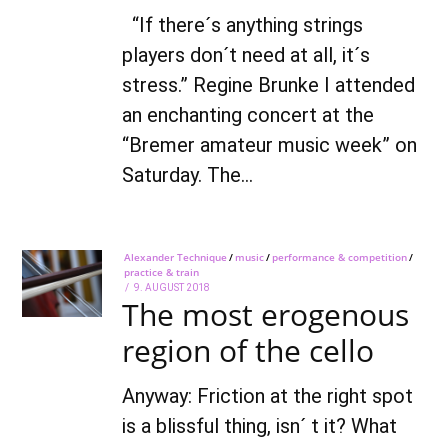
“If there´s anything strings
players don´t need at all, it´s
stress.” Regine Brunke I attended
an enchanting concert at the
“Bremer amateur music week” on
Saturday. The…
Alexander Technique
/
music
/
performance & competition
/
practice & train
POSTED
9. AUGUST 2018
7.
The most erogenous
ON
OCTOBER
2021
region of the cello
Anyway: Friction at the right spot
is a blissful thing, isn´ t it? What