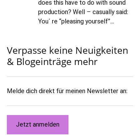
does this have to do with sound
production? Well – casually said:
You´ re “pleasing yourself”…
Verpasse keine Neuigkeiten
& Blogeinträge mehr
Melde dich direkt für meinen Newsletter an:
Jetzt anmelden