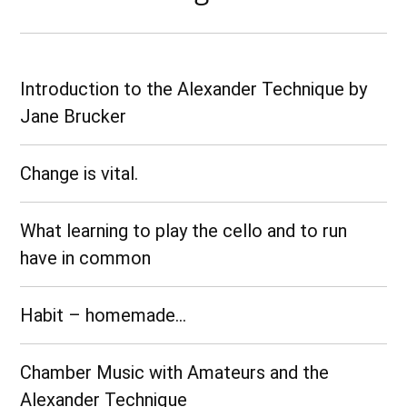
Introduction to the Alexander Technique by
Jane Brucker
Change is vital.
What learning to play the cello and to run
have in common
Habit – homemade…
Chamber Music with Amateurs and the
Alexander Technique