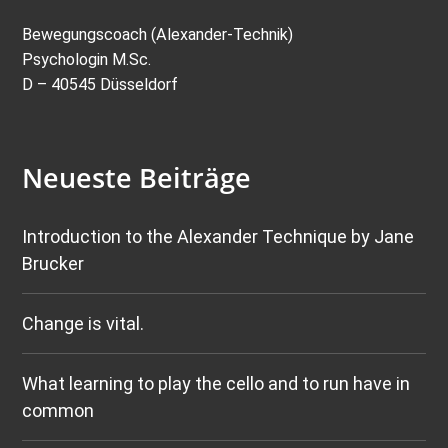
Bewegungscoach (Alexander-Technik)
Psychologin M.Sc.
D – 40545 Düsseldorf
Neueste Beiträge
Introduction to the Alexander Technique by Jane
Brucker
Change is vital.
What learning to play the cello and to run have in
common