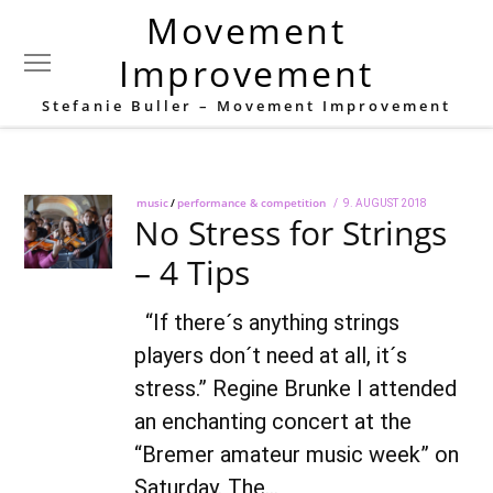
Movement
Tag:
Audition
Improvement
Stefanie Buller – Movement Improvement
music
/
performance & competition
POSTED
9. AUGUST 2018
28.
No Stress for Strings
ON
SEPTEMBER
2018
– 4 Tips
“If there´s anything strings
players don´t need at all, it´s
stress.” Regine Brunke I attended
an enchanting concert at the
“Bremer amateur music week” on
Saturday. The…