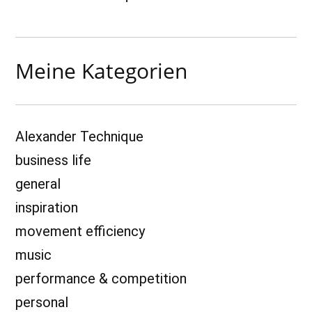
Meine Kategorien
Alexander Technique
business life
general
inspiration
movement efficiency
music
performance & competition
personal