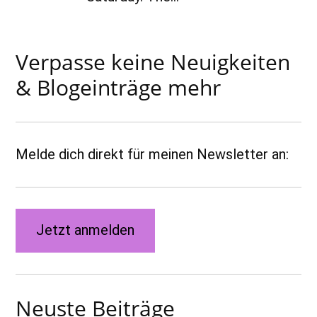
Verpasse keine Neuigkeiten
& Blogeinträge mehr
Melde dich direkt für meinen Newsletter an:
Jetzt anmelden
Neuste Beiträge