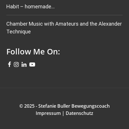
Habit – homemade…
Chamber Music with Amateurs and the Alexander
Technique
Follow Me On:
© 2025 - Stefanie Buller Bewegungscoach
Impressum
|
Datenschutz