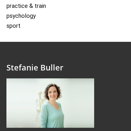
practice & train
psychology
sport
Stefanie Buller