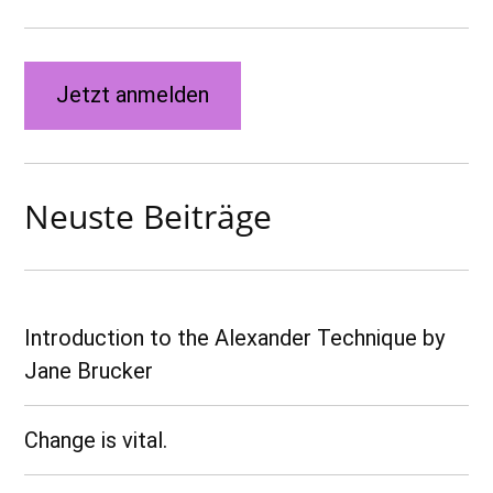
Jetzt anmelden
Neuste Beiträge
Introduction to the Alexander Technique by
Jane Brucker
Change is vital.