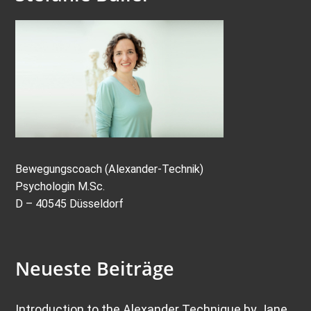
Bewegungscoach (Alexander-Technik)
Psychologin M.Sc.
D – 40545 Düsseldorf
Neueste Beiträge
Introduction to the Alexander Technique by Jane