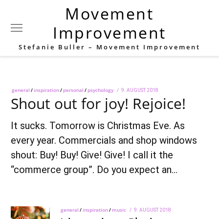
Movement
Tag:
Christmas
Improvement
Stefanie Buller – Movement Improvement
general
/
inspiration
/
personal
/
psychology
POSTED
9. AUGUST 2018
28.
Shout out for joy! Rejoice!
ON
SEPTEMBER
2018
It sucks. Tomorrow is Christmas Eve. As
every year. Commercials and shop windows
shout: Buy! Buy! Give! Give! I call it the
“commerce group”. Do you expect an…
general
/
inspiration
/
music
POSTED
9. AUGUST 2018
28.
ON
SEPTEMBER