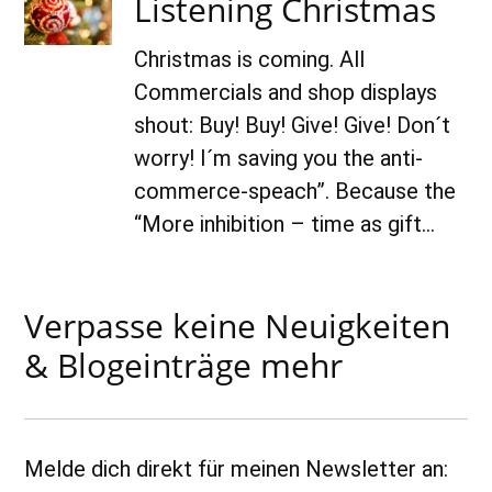
Listening Christmas
2018
Christmas is coming. All
Commercials and shop displays
shout: Buy! Buy! Give! Give! Don´t
worry! I´m saving you the anti-
commerce-speach”. Because the
“More inhibition – time as gift…
Verpasse keine Neuigkeiten
& Blogeinträge mehr
Melde dich direkt für meinen Newsletter an: