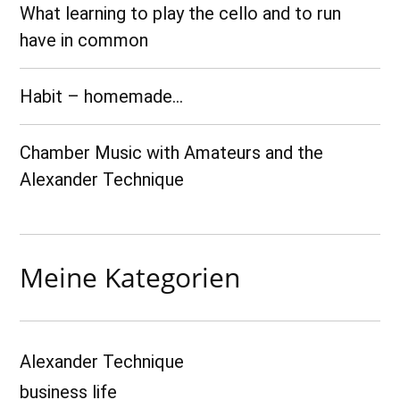
What learning to play the cello and to run
have in common
Habit – homemade…
Chamber Music with Amateurs and the
Alexander Technique
Meine Kategorien
Alexander Technique
business life