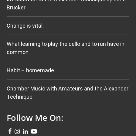
Brucker
Change is vital.
What learning to play the cello and to run have in
common
Habit – homemade…
Chamber Music with Amateurs and the Alexander
Technique
Follow Me On: