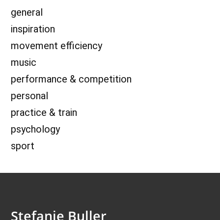
general
inspiration
movement efficiency
music
performance & competition
personal
practice & train
psychology
sport
Stefanie Buller