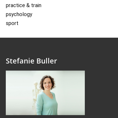
practice & train
psychology
sport
Stefanie Buller