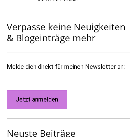
Verpasse keine Neuigkeiten
& Blogeinträge mehr
Melde dich direkt für meinen Newsletter an:
Jetzt anmelden
Neuste Beiträge