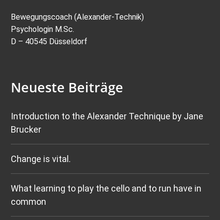
Bewegungscoach (Alexander-Technik)
Psychologin M.Sc.
D – 40545 Düsseldorf
Neueste Beiträge
Introduction to the Alexander Technique by Jane
Brucker
Change is vital.
What learning to play the cello and to run have in
common