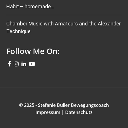
Habit – homemade…
Chamber Music with Amateurs and the Alexander
Technique
Follow Me On:
© 2025 - Stefanie Buller Bewegungscoach
Impressum
|
Datenschutz