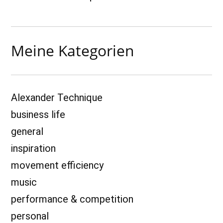
Meine Kategorien
Alexander Technique
business life
general
inspiration
movement efficiency
music
performance & competition
personal