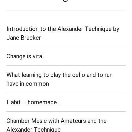
Introduction to the Alexander Technique by
Jane Brucker
Change is vital.
What learning to play the cello and to run
have in common
Habit – homemade…
Chamber Music with Amateurs and the
Alexander Technique