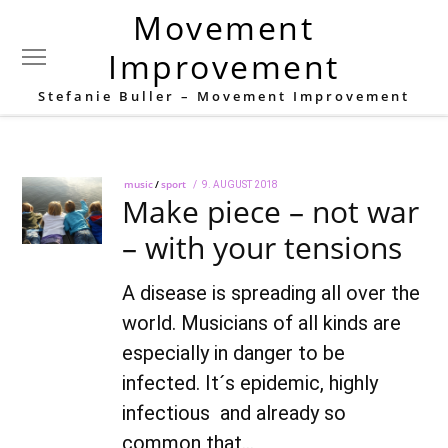
Movement
Tag:
neck
Improvement
Stefanie Buller – Movement Improvement
music
/
sport
POSTED
9. AUGUST 2018
22.
Make piece – not war
ON
AUGUST
2022
– with your tensions
A disease is spreading all over the
world. Musicians of all kinds are
especially in danger to be
infected. It´s epidemic, highly
infectious and already so
common that…