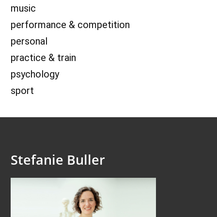
music
performance & competition
personal
practice & train
psychology
sport
Stefanie Buller