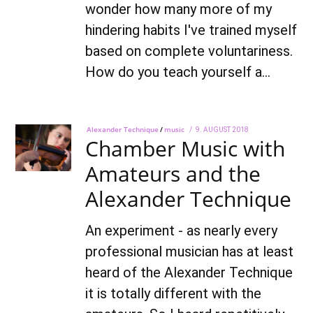
wonder how many more of my
hindering habits I've trained myself
based on complete voluntariness.
How do you teach yourself a…
Alexander Technique
/
music
POSTED
9. AUGUST 2018
7.
Chamber Music with
ON
OCTOBER
2021
Amateurs and the
Alexander Technique
An experiment - as nearly every
professional musician has at least
heard of the Alexander Technique
it is totally different with the