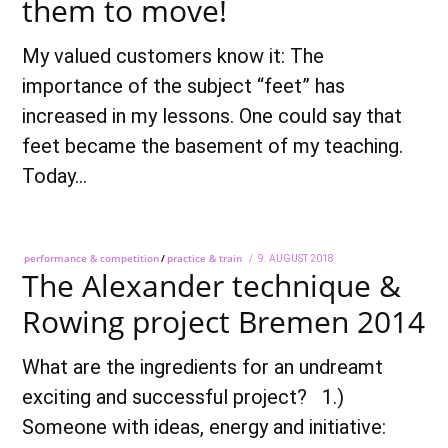
them to move!
My valued customers know it: The
importance of the subject “feet” has
increased in my lessons. One could say that
feet became the basement of my teaching.
Today…
performance & competition
/
practice & train
POSTED
9. AUGUST 2018
28.
The Alexander technique &
ON
SEPTEMBER
2018
Rowing project Bremen 2014
What are the ingredients for an undreamt
exciting and successful project? 1.)
Someone with ideas, energy and initiative: