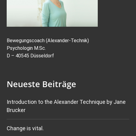
Bewegungscoach (Alexander-Technik)
Psychologin M.Sc.
D – 40545 Düsseldorf
Neueste Beiträge
Introduction to the Alexander Technique by Jane
Brucker
Change is vital.