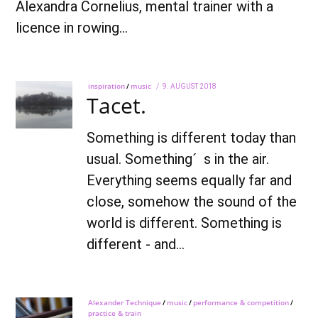
Alexandra Cornelius, mental trainer with a
licence in rowing…
inspiration
/
music
POSTED
9. AUGUST 2018
7.
Tacet.
ON
OCTOBER
2021
Something is different today than
usual. Something´ s in the air.
Everything seems equally far and
close, somehow the sound of the
world is different. Something is
different - and…
Alexander Technique
/
music
/
performance & competition
/
practice & train