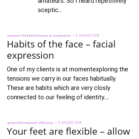
amateurs. So I heard repetitively
sceptic…
business life
/
performance & competition
POSTED
9. AUGUST 2018
28.
Habits of the face – facial
ON
SEPTEMBER
2018
expression
One of my clients is at momentexploring the
tensions we carry in our faces habitually.
These are habits which are very closly
connected to our feeling of identity.…
general
/
movement efficiency
POSTED
9. AUGUST 2018
28.
Your feet are flexible – allow
ON
SEPTEMBER
2018