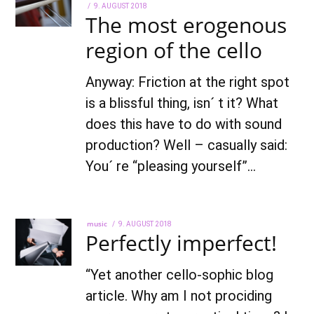
POSTED
9. AUGUST 2018
7.
The most erogenous
ON
OCTOBER
2021
region of the cello
Anyway: Friction at the right spot
is a blissful thing, isn´ t it? What
does this have to do with sound
production? Well – casually said:
You´ re “pleasing yourself”…
music
POSTED
9. AUGUST 2018
22.
Perfectly imperfect!
ON
AUGUST
2022
“Yet another cello-sophic blog
article. Why am I not prociding