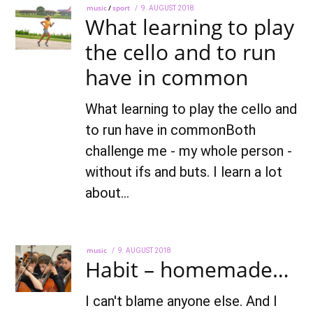
music
/
sport
POSTED
9. AUGUST 2018
22.
What learning to play
ON
AUGUST
2022
the cello and to run
have in common
What learning to play the cello and
to run have in commonBoth
challenge me - my whole person -
without ifs and buts. I learn a lot
about…
music
POSTED
9. AUGUST 2018
22.
Habit – homemade…
ON
AUGUST
2022
I can't blame anyone else. And I