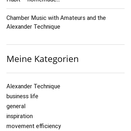
Chamber Music with Amateurs and the
Alexander Technique
Meine Kategorien
Alexander Technique
business life
general
inspiration
movement efficiency