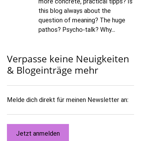
more concrete, practical tipps? Is
this blog always about the
question of meaning? The huge
pathos? Psycho-talk? Why…
Verpasse keine Neuigkeiten
& Blogeinträge mehr
Melde dich direkt für meinen Newsletter an:
Jetzt anmelden