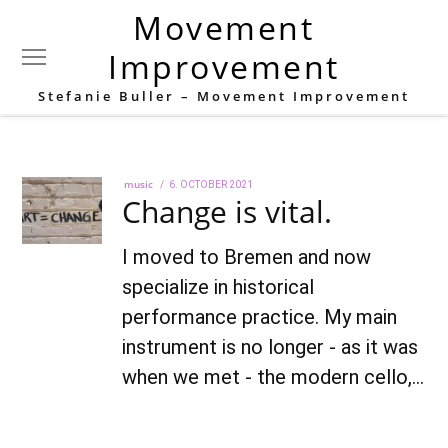
Movement
Tag:
Stefanie Buller
Improvement
Stefanie Buller – Movement Improvement
music
POSTED
6. OCTOBER 2021
22.
Change is vital.
ON
AUGUST
2022
I moved to Bremen and now
specialize in historical
performance practice. My main
instrument is no longer - as it was
when we met - the modern cello,…