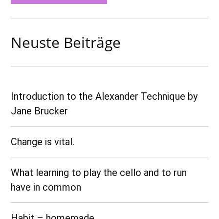
Neuste Beiträge
Introduction to the Alexander Technique by
Jane Brucker
Change is vital.
What learning to play the cello and to run
have in common
Habit – homemade…