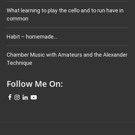
What learning to play the cello and to run have in
common
Habit – homemade…
Chamber Music with Amateurs and the Alexander
Technique
Follow Me On: